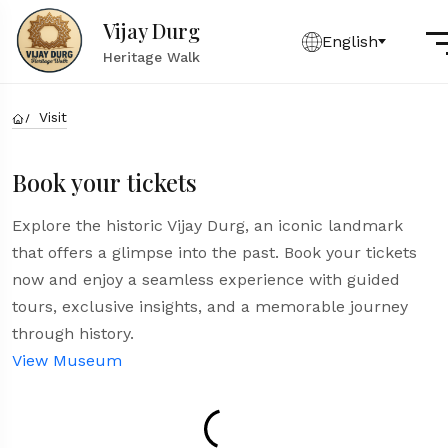
Vijay Durg
English
Heritage Walk
Visit
Book your tickets
Explore the historic Vijay Durg, an iconic landmark
that offers a glimpse into the past. Book your tickets
now and enjoy a seamless experience with guided
tours, exclusive insights, and a memorable journey
through history.
View Museum