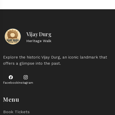
Vijay Durg
Heritage Walk
Explore the historic Vijay Durg, an iconic landmark that
offers a glimpse into the past.
Facebook
Instagram
Menu
Book Tickets