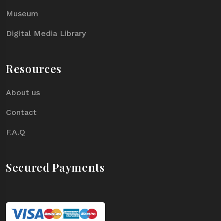
Museum
Digital Media Library
Resources
About us
Contact
F.A.Q
Secured Payments