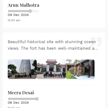
Arun Malhotra
09 Dec 2024
12:00 am
Beautiful historical site with stunning ocean
views. The fort has been well-maintained and
the guided tour was informative. My children
were fascinated by the ancient architecture
and the stories of naval battles.
Meera Desai
08 Dec 2024
12:00 am