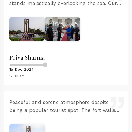
stands majestically overlooking the sea. Our
guide was incredibly knowledgeable and
shared fascinating stories about the Maratha
naval history. The sunset view from the
ramparts was spectacular. Highly recommend
the guided tour.
Priya Sharma
15 Dec 2024
12:00 am
Peaceful and serene atmosphere despite
being a popular tourist spot. The fort walls
are massive and the craftsmanship is
remarkable. The sunset point offers