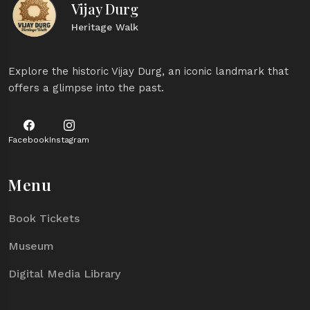
Vijay Durg
Heritage Walk
Explore the historic Vijay Durg, an iconic landmark that
offers a glimpse into the past.
Facebook
Instagram
Menu
Book Tickets
Museum
Digital Media Library