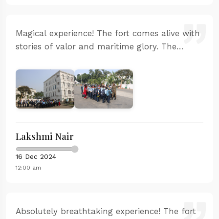
Magical experience! The fort comes alive with
stories of valor and maritime glory. The
sunset from the western ramparts is
absolutely stunning. Our guide was
passionate and knowledgeable.
Lakshmi Nair
16 Dec 2024
12:00 am
Absolutely breathtaking experience! The fort