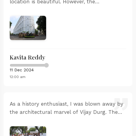
location is beautiful. However, the
maintenance could be better. Some areas
were dirty and the information boards were
faded.
Kavita Reddy
11 Dec 2024
12:00 am
As a history enthusiast, I was blown away by
the architectural marvel of Vijay Durg. The
strategic location and the way it was built to
withstand naval attacks is fascinating. The