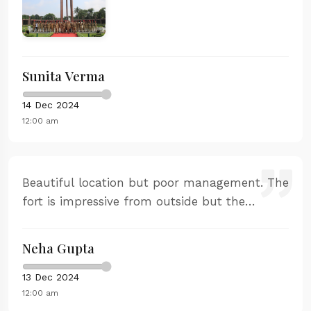
spectacular views of the Arabian Sea.
Sunita Verma
14 Dec 2024
12:00 am
Beautiful location but poor management. The
fort is impressive from outside but the
interior tour was disappointing. Very little
historical context provided.
Neha Gupta
13 Dec 2024
12:00 am