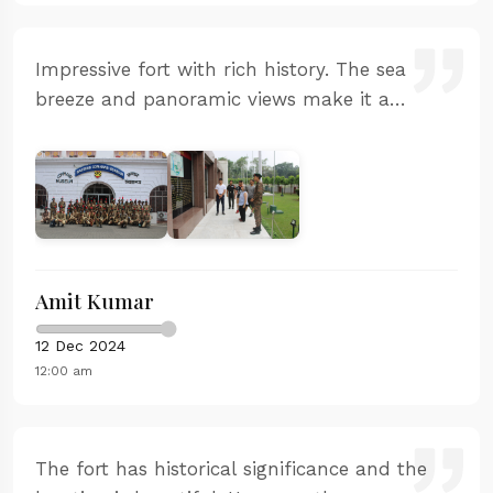
Impressive fort with rich history. The sea
breeze and panoramic views make it a
perfect photography spot. The staff was
helpful and the entry process was smooth.
Learned a lot about Maratha naval power.
Amit Kumar
12 Dec 2024
12:00 am
The fort has historical significance and the