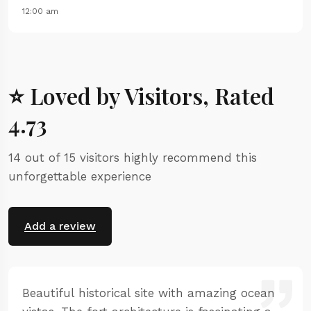
12:00 am
⭐ Loved by Visitors, Rated
4.73
14 out of 15 visitors highly recommend this
unforgettable experience
Add a review
Beautiful historical site with amazing ocean