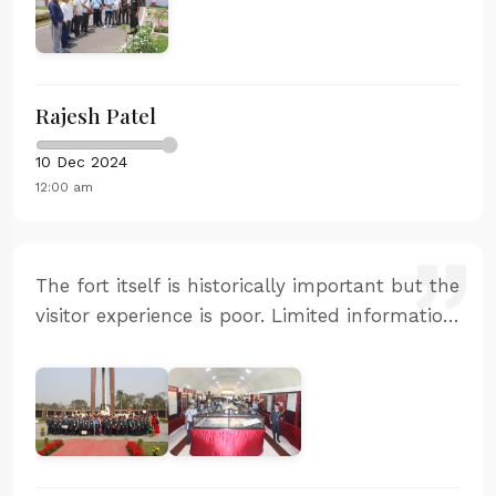
audio guide was excellent and the restoration
work is commendable.
Rajesh Patel
10 Dec 2024
12:00 am
The fort itself is historically important but the
visitor experience is poor. Limited information
available and the guided tour was very basic.
The facilities need significant improvement.