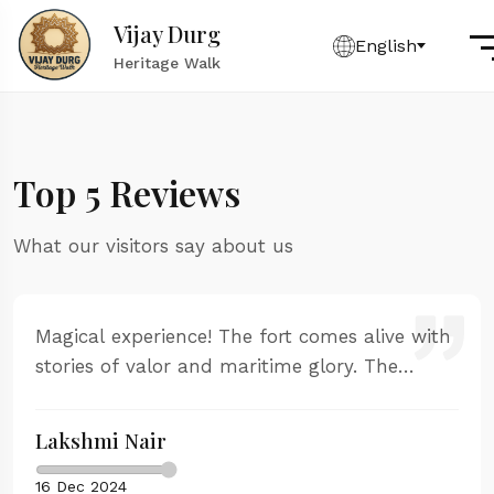
Vijay Durg
English
Heritage Walk
Top 5 Reviews
What our visitors say about us
Magical experience! The fort comes alive with
stories of valor and maritime glory. The
sunset from the western ramparts is
absolutely stunning. Our guide was
Lakshmi Nair
passionate and knowledgeable.
16 Dec 2024