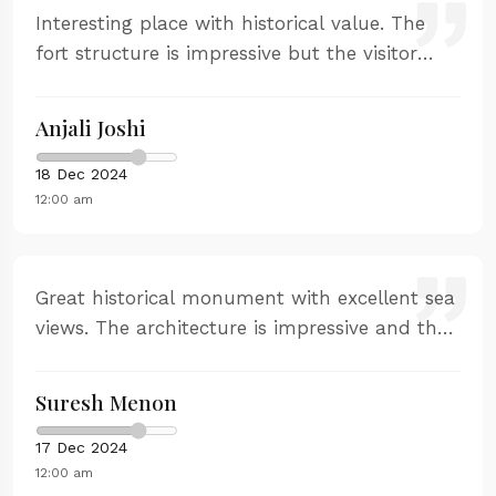
Interesting place with historical value. The
fort structure is impressive but the visitor
experience is basic. Good for a quick visit if
you're interested in history.
Anjali Joshi
18 Dec 2024
12:00 am
Great historical monument with excellent sea
views. The architecture is impressive and the
strategic importance is well explained. Good
for photography and history buffs.
Suresh Menon
17 Dec 2024
12:00 am