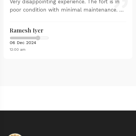
Very disappointing experience. The fort is in
poor condition with minimal maintenance. No
proper guidance available and the facilities
are inadequate.
Ramesh Iyer
06 Dec 2024
12:00 am