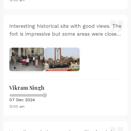
Interesting historical site with good views. The
fort is impressive but some areas were closed
for renovation. The basic information was
available but could be more detailed.
Vikram Singh
07 Dec 2024
12:00 am