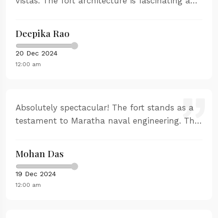
vistas. The fort architecture is fascinating and
the stories of naval battles are captivating.
Perfect for history enthusiasts and nature
Deepika Rao
lovers.
20 Dec 2024
12:00 am
Absolutely spectacular! The fort stands as a
testament to Maratha naval engineering. The
guided tour was comprehensive and the
sunset views are unforgettable. Highly
Mohan Das
recommend visiting during golden hour.
19 Dec 2024
12:00 am