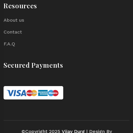
Resources
About us
Contact
F.A.Q
Secured Payments
©Copyright 2025
Vijay Durg
| Design By