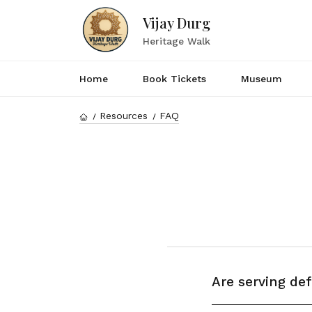
Vijay Durg
Heritage Walk
Home
Book Tickets
Museum
Resources
FAQ
Are serving de