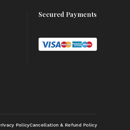
Secured Payments
rivacy Policy
Cancellation & Refund Policy