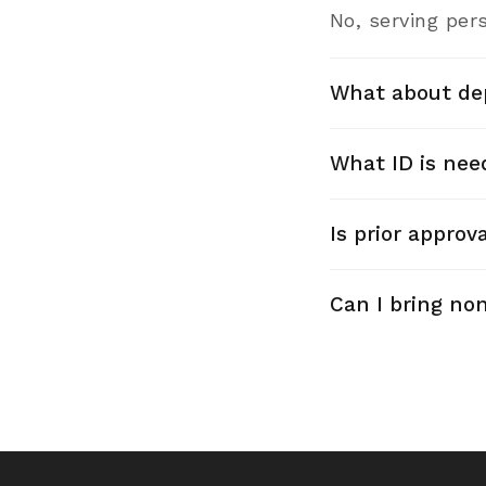
No, serving pers
What about de
What ID is nee
Is prior approv
Can I bring no