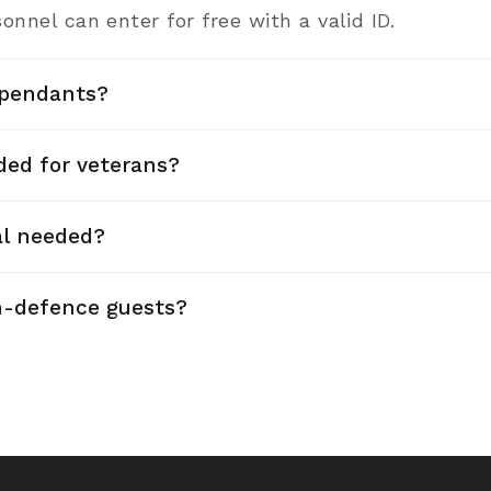
onnel can enter for free with a valid ID.
pendants?
ded for veterans?
al needed?
n-defence guests?