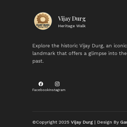
Vijay Durg
Heritage Walk
Explore the historic Vijay Durg, an iconic
landmark that offers a glimpse into the
past.
Facebook
Instagram
©Copyright 2025
Vijay Durg
| Design By
Ga