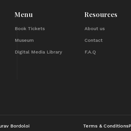
Menu
Resources
Book Tickets
About us
Museum
Contact
Digital Media Library
F.A.Q
urav Bordoloi
Terms & Conditions
P