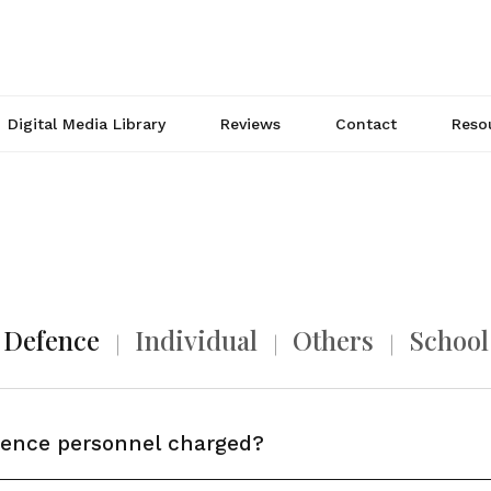
Digital Media Library
Reviews
Contact
Reso
Defence
Individual
Others
School
fence personnel charged?