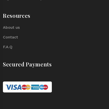
Resources
About us
Contact
F.A.Q
Secured Payments