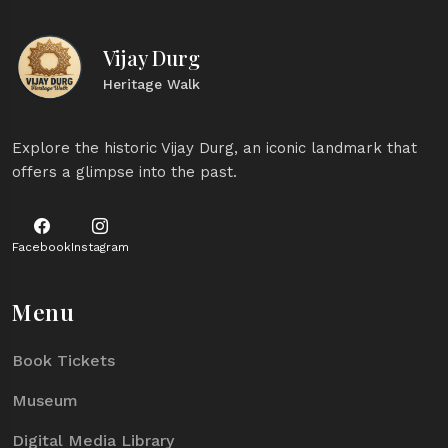
Vijay Durg
Heritage Walk
Explore the historic Vijay Durg, an iconic landmark that
offers a glimpse into the past.
Facebook
Instagram
Menu
Book Tickets
Museum
Digital Media Library