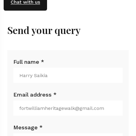
Chat with us
Send your query
Full name *
Email address *
Message *