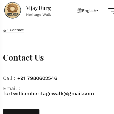
Vijay Durg
English
Heritage Walk
Contact
Contact Us
Call :
+91 7980602546
Email :
fortwilliamheritagewalk@gmail.com