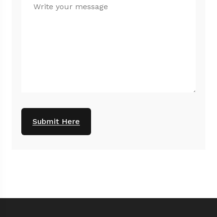
Submit Here