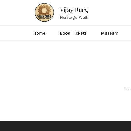
Vijay Durg
Heritage Walk
Home
Book Tickets
Museum
Ou