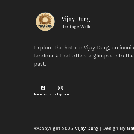
Vijay Durg
Heritage Walk
Explore the historic Vijay Durg, an iconic
landmark that offers a glimpse into the
past.
Facebook
Instagram
©Copyright 2025
Vijay Durg
| Design By
Ga