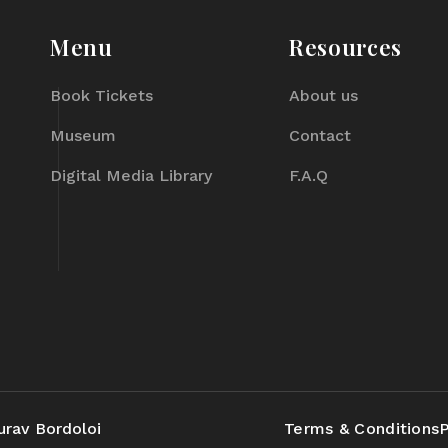
Menu
Resources
Book Tickets
About us
Museum
Contact
Digital Media Library
F.A.Q
urav Bordoloi
Terms & Conditions
P