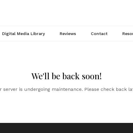
Digital Media Library
Reviews
Contact
Reso
We'll be back soon!
r server is undergoing maintenance. Please check back lat