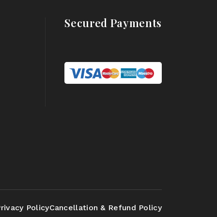
Secured Payments
rivacy Policy
Cancellation & Refund Policy